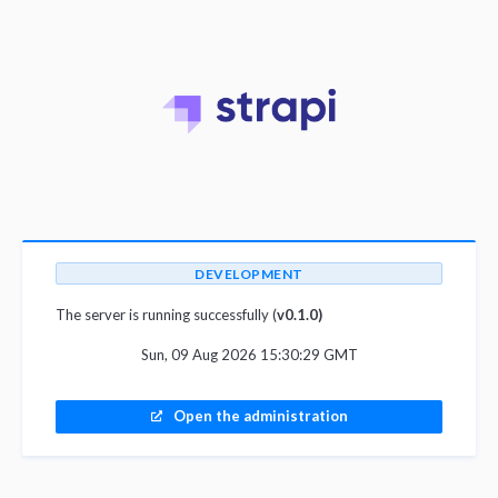
DEVELOPMENT
The server is running successfully (
v0.1.0)
Sun, 09 Aug 2026 15:30:29 GMT
Open the administration